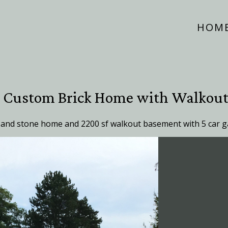
HOM
e Custom Brick Home with Walkou
 and stone home and 2200 sf walkout basement with 5 car g