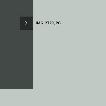
IMG_2729.JPG