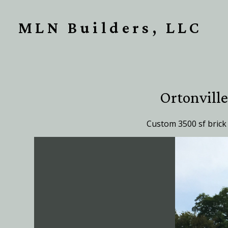
Skip
to
MLN Builders, LLC
main
content
Ortonvill
Custom 3500 sf brick