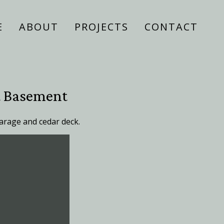
E
ABOUT
PROJECTS
CONTACT
t Basement
arage and cedar deck.