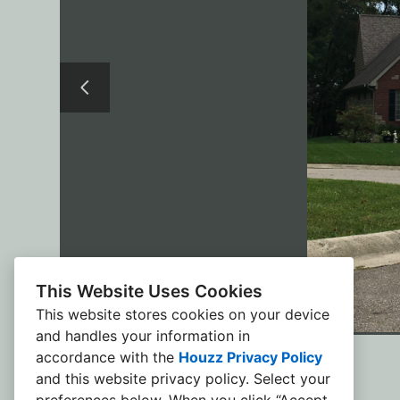
This Website Uses Cookies
This website stores cookies on your device
and handles your information in
accordance with the
Houzz Privacy Policy
and
this website privacy policy
. Select your